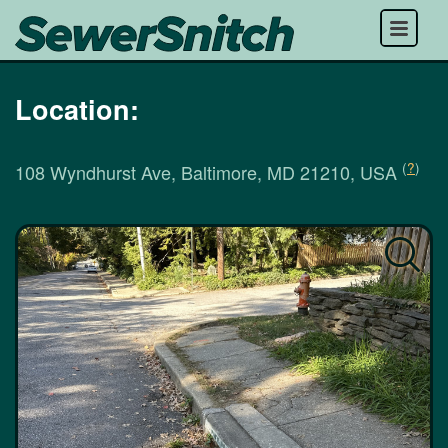
Menu
Location:
(
?
)
108 Wyndhurst Ave, Baltimore, MD 21210, USA