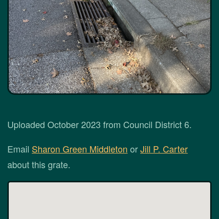
Uploaded October 2023 from Council District 6.
Email
Sharon Green Middleton
or
Jill P. Carter
about this grate.