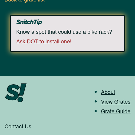
Know a spot that could use a bike rack?
Ask DOT to install one!
About
View Grates
Grate Guide
Contact Us