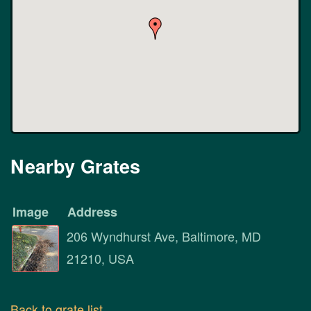
Nearby Grates
Image
Address
206 Wyndhurst Ave, Baltimore, MD
21210, USA
Back to grate list