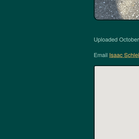
Uploaded October 
Email
Isaac Schlei