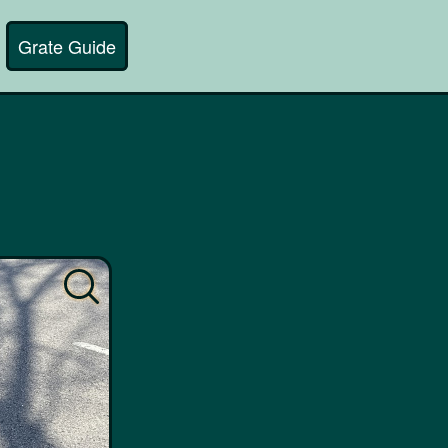
Grate Guide