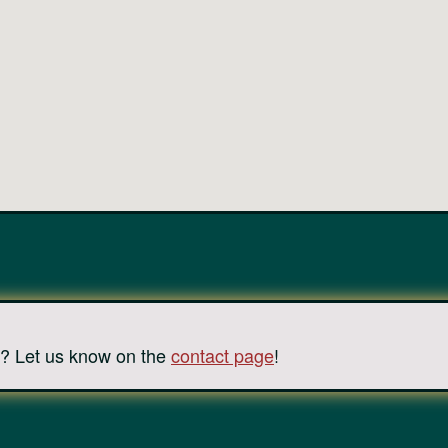
? Let us know on the
contact page
!