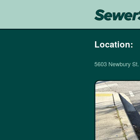
Location:
5603 Newbury St.