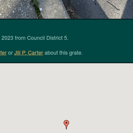
2023 from Council District 5.
fer
or
Jill P. Carter
about this grate.