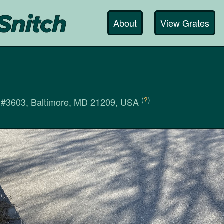
About
View Grates
(
?
)
 #3603, Baltimore, MD 21209, USA