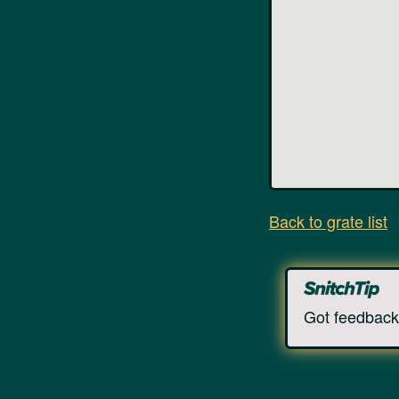
Back to grate list
Got feedback