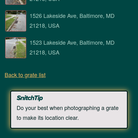
1526 Lakeside Ave, Baltimore, MD
21218, USA
1523 Lakeside Ave, Baltimore, MD
21218, USA
Back to grate list
Do your best when photographing a grate
to make its location clear.