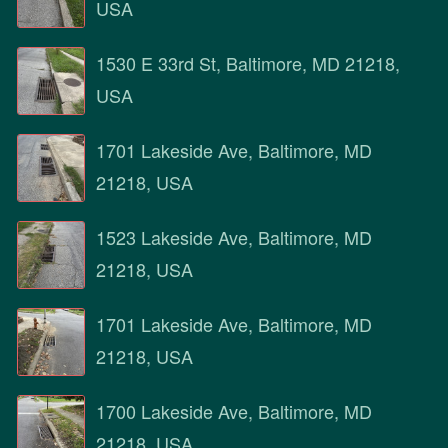
USA
1530 E 33rd St, Baltimore, MD 21218,
USA
1701 Lakeside Ave, Baltimore, MD
21218, USA
1523 Lakeside Ave, Baltimore, MD
21218, USA
1701 Lakeside Ave, Baltimore, MD
21218, USA
1700 Lakeside Ave, Baltimore, MD
21218, USA