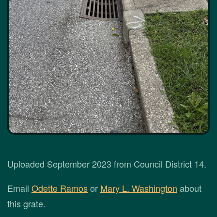
Uploaded September 2023 from Council District 14.
Email
Odette Ramos
or
Mary L. Washington
about
this grate.