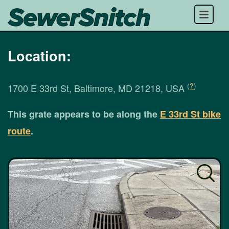
Menu
Location:
(
?
)
1700 E 33rd St, Baltimore, MD 21218, USA
This grate appears to be along the
E 33rd St bike
route
.