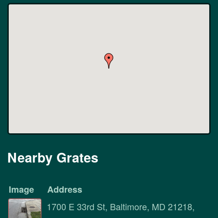
Nearby Grates
Image
Address
1700 E 33rd St, Baltimore, MD 21218,