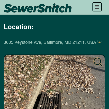
Menu
Location:
(
?
)
3635 Keystone Ave, Baltimore, MD 21211, USA