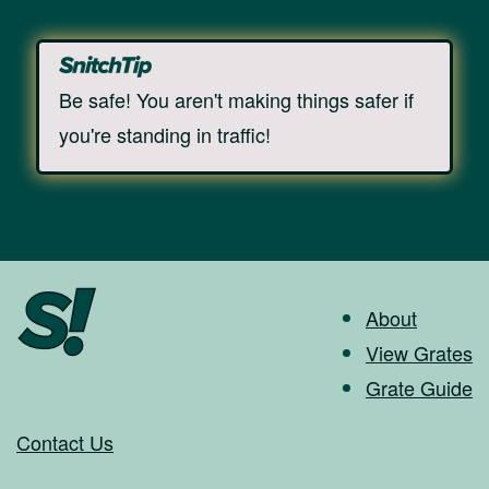
Be safe! You aren't making things safer if
you're standing in traffic!
About
View Grates
Grate Guide
Contact Us