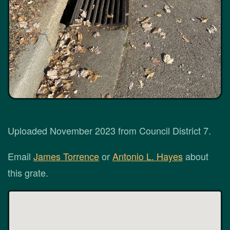
Uploaded November 2023 from Council District 7.
Email
James Torrence
or
Antonio L. Hayes
about
this grate.