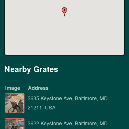
Nearby Grates
Image
Address
3635 Keystone Ave, Baltimore, MD
21211, USA
3622 Keystone Ave, Baltimore, MD