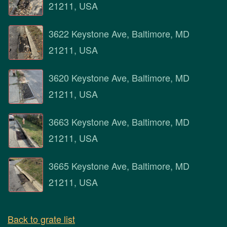
21211, USA
3622 Keystone Ave, Baltimore, MD
21211, USA
3620 Keystone Ave, Baltimore, MD
21211, USA
3663 Keystone Ave, Baltimore, MD
21211, USA
3665 Keystone Ave, Baltimore, MD
21211, USA
Back to grate list