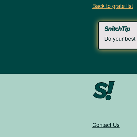
Back to grate list
Do your best 
Contact Us