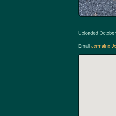
Uploaded October 
Email
Jermaine J