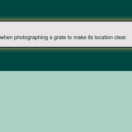
when photographing a grate to make its location clear.