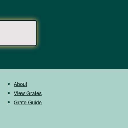
About
View Grates
Grate Guide