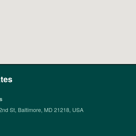
tes
s
2nd St, Baltimore, MD 21218, USA