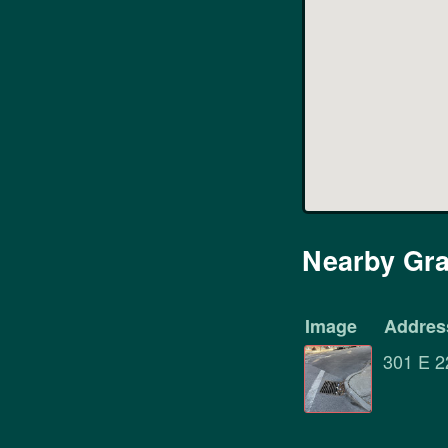
Nearby Gra
Image
Addres
301 E 2