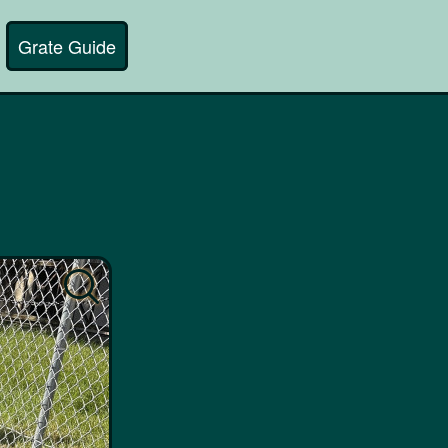
Grate Guide