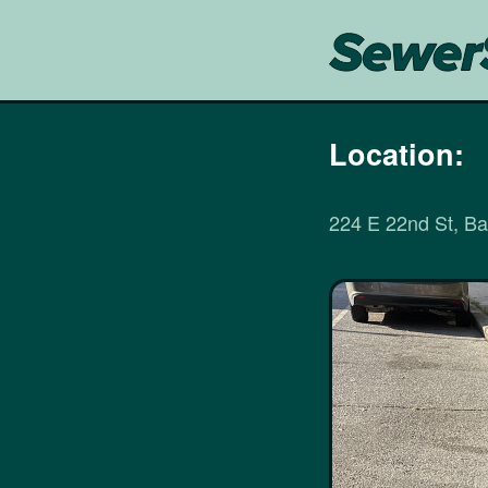
Location:
224 E 22nd St, B