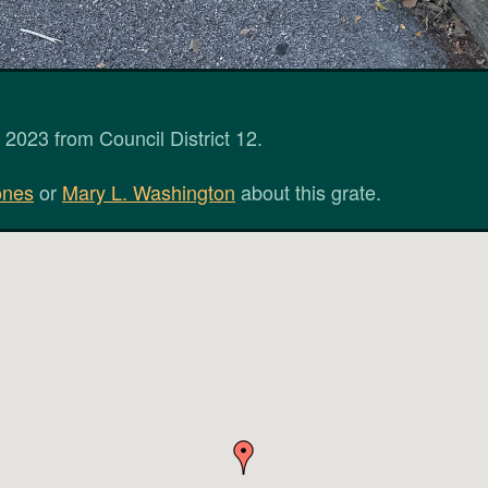
2023 from Council District 12.
ones
or
Mary L. Washington
about this grate.