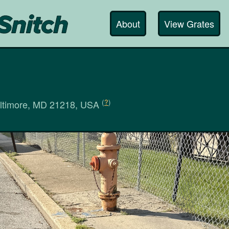
About
View Grates
(
?
)
altimore, MD 21218, USA