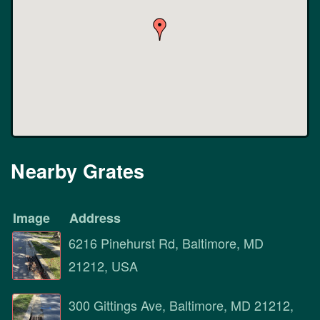
Nearby Grates
Image
Address
6216 Pinehurst Rd, Baltimore, MD
21212, USA
300 Gittings Ave, Baltimore, MD 21212,