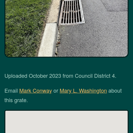
Uploaded October 2023 from Council District 4.
Email
Mark Conway
or
Mary L. Washington
about
this grate.