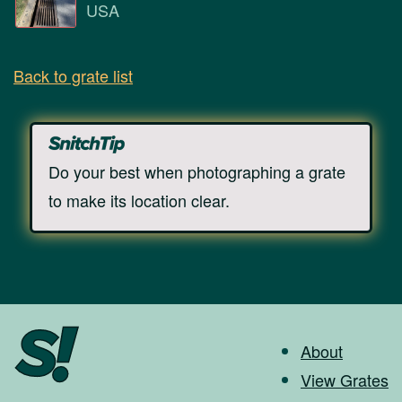
USA
Back to grate list
Do your best when photographing a grate
to make its location clear.
About
View Grates