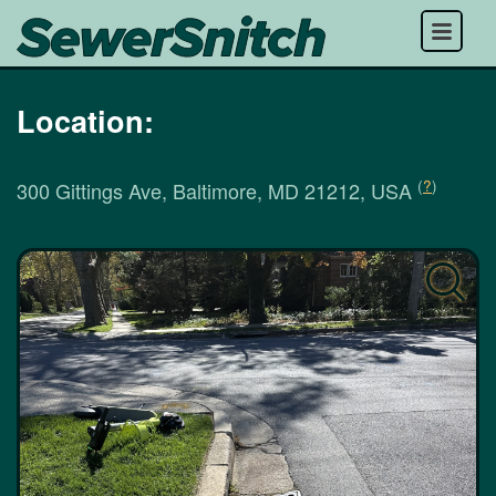
Menu
Location:
(
?
)
300 Gittings Ave, Baltimore, MD 21212, USA