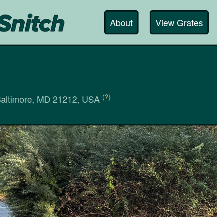
About
View Grates
(
?
)
Baltimore, MD 21212, USA