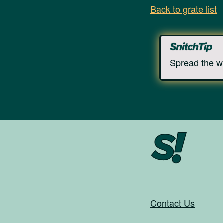
Back to grate list
Spread the w
Contact Us