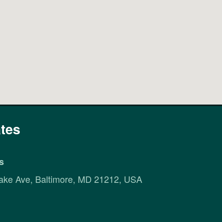
tes
s
ake Ave, Baltimore, MD 21212, USA