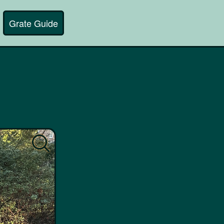
Grate Guide