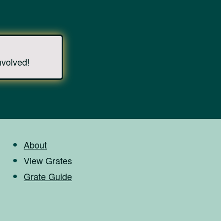
nvolved!
About
View Grates
Grate Guide