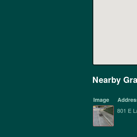
Nearby Gra
Image
Addres
801 E L