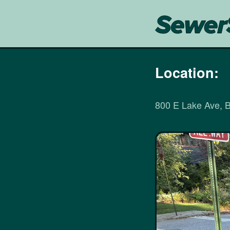
Location:
800 E Lake Ave, 