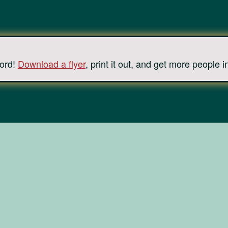
ord!
Download a flyer
, print it out, and get more people i