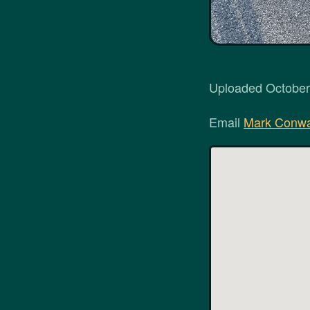
Uploaded October 
Email
Mark Conw