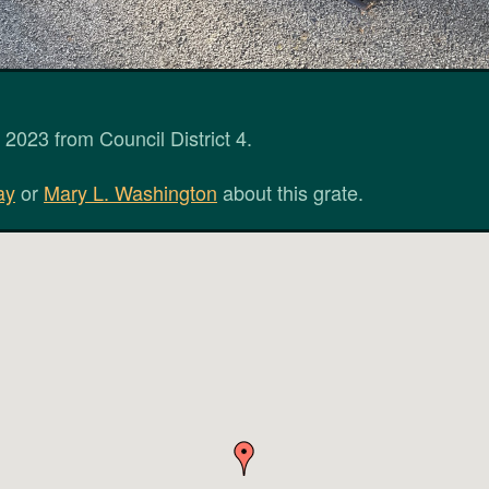
2023 from Council District 4.
ay
or
Mary L. Washington
about this grate.