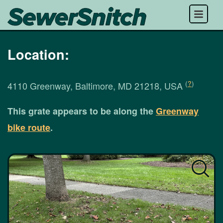
Menu
Location:
(
?
)
4110 Greenway, Baltimore, MD 21218, USA
This grate appears to be along the
Greenway
bike route
.