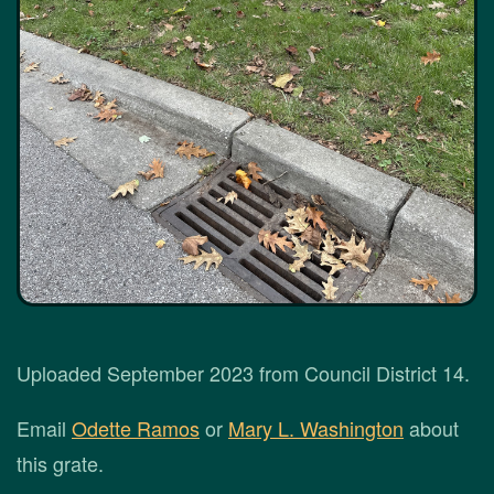
Uploaded September 2023 from Council District 14.
Email
Odette Ramos
or
Mary L. Washington
about
this grate.