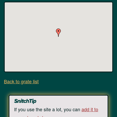
Back to grate list
If you use the site a lot, you can
add it to